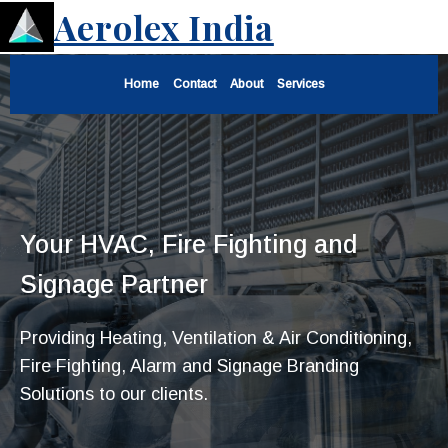
Aerolex India
Home
Contact
About
Services
Your HVAC, Fire Fighting and
Signage Partner
Providing Heating, Ventilation & Air Conditioning,
Fire Fighting, Alarm and Signage Branding
Solutions to our clients.