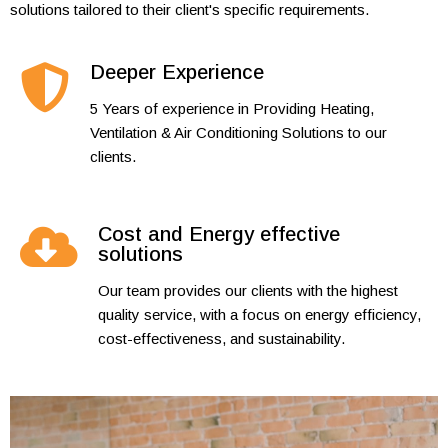
solutions tailored to their client's specific requirements.
Deeper Experience
5 Years of experience in Providing Heating,
Ventilation & Air Conditioning Solutions to our
clients.
Cost and Energy effective
solutions
Our team provides our clients with the highest
quality service, with a focus on energy efficiency,
cost-effectiveness, and sustainability.