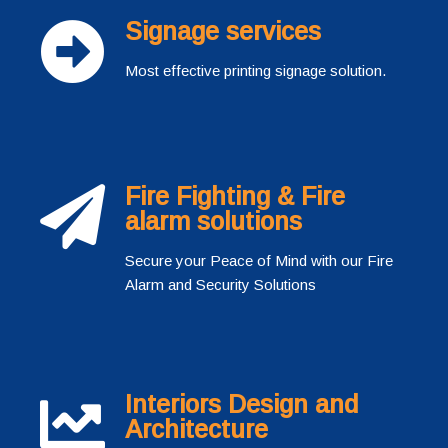
Signage services
Most effective printing signage solution.
Fire Fighting & Fire
alarm solutions
Secure your Peace of Mind with our Fire
Alarm and Security Solutions
Interiors Design and
Architecture