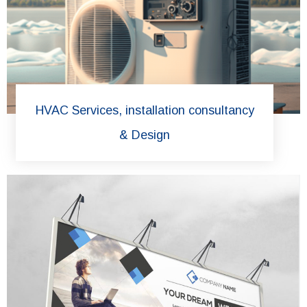
HVAC Services, installation consultancy
& Design