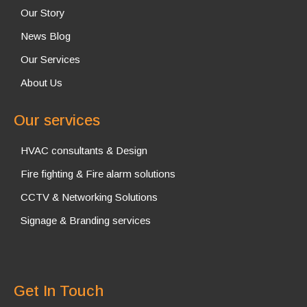
Our Story
News Blog
Our Services
About Us
Our services
HVAC consultants & Design
Fire fighting & Fire alarm solutions
CCTV & Networking Solutions
Signage & Branding services
Get In Touch