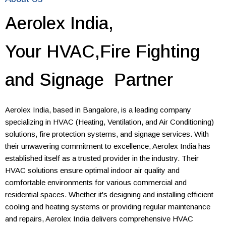
Aerolex India,
Your HVAC,Fire Fighting
and Signage Partner
Aerolex India, based in Bangalore, is a leading company
specializing in HVAC (Heating, Ventilation, and Air Conditioning)
solutions, fire protection systems, and signage services. With
their unwavering commitment to excellence, Aerolex India has
established itself as a trusted provider in the industry. Their
HVAC solutions ensure optimal indoor air quality and
comfortable environments for various commercial and
residential spaces. Whether it's designing and installing efficient
cooling and heating systems or providing regular maintenance
and repairs, Aerolex India delivers comprehensive HVAC