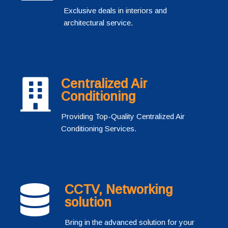
Exclusive deals in interiors and
architectural service.
Centralized Air
Conditioning
Providing Top-Quality Centralized Air
Conditioning Services.
CCTV, Networking
solution
Bring in the advanced solution for your