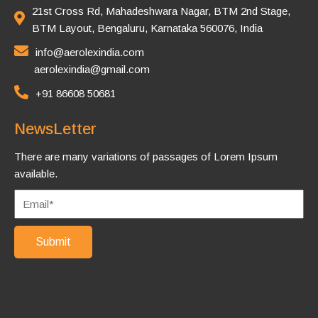
21st Cross Rd, Mahadeshwara Nagar, BTM 2nd Stage,
BTM Layout, Bengaluru, Karnataka 560076, India
info@aerolexindia.com
aerolexindia@gmail.com
+91 86608 50681
NewsLetter
There are many variations of passages of Lorem Ipsum
available.
Submit