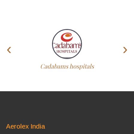
‹
›
Cadabams hospitals
Aerolex India