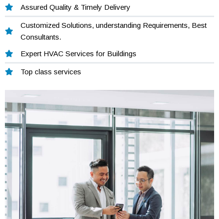
Assured Quality & Timely Delivery
Customized Solutions, understanding Requirements, Best
Consultants.
Expert HVAC Services for Buildings
Top class services