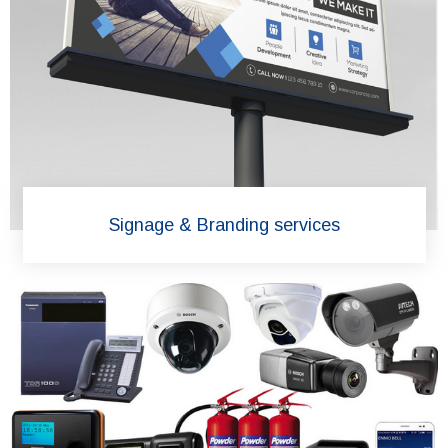
Signage & Branding services