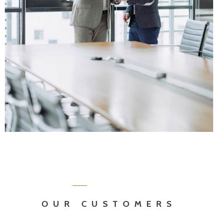
OUR CUSTOMERS