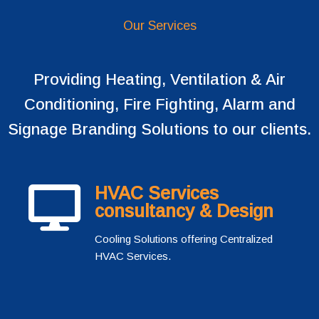
Our Services
Providing Heating, Ventilation & Air
Conditioning, Fire Fighting, Alarm and
Signage Branding Solutions to our clients.
HVAC Services
consultancy & Design
Cooling Solutions offering Centralized
HVAC Services.