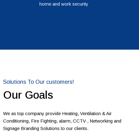
home and work security
Solutions To Our customers!
Our Goals
We as top company provide Heating, Ventilation & Air
Conditioning, Fire Fighting, alarm, CCTV , Networking and
Signage Branding Solutions to our clients.