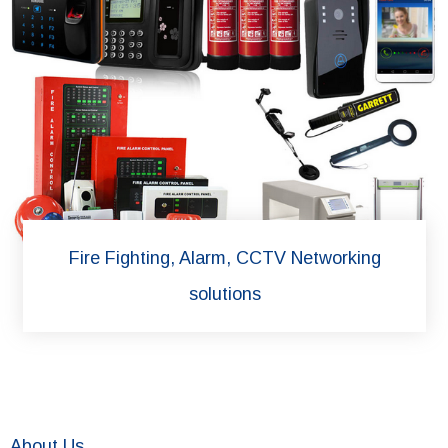
Fire Fighting, Alarm, CCTV Networking
solutions
About Us